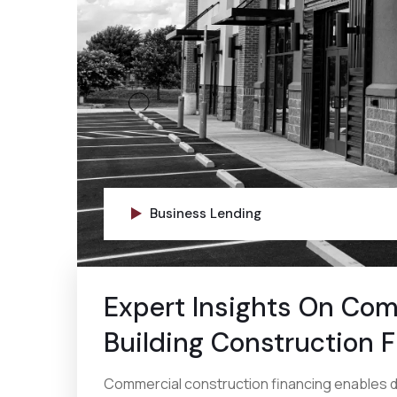
Business Lending
Expert Insights On Com
Building Construction 
Commercial construction financing enables d