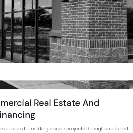
mercial Real Estate And
Financing
evelopers to fund large-scale projects through structured