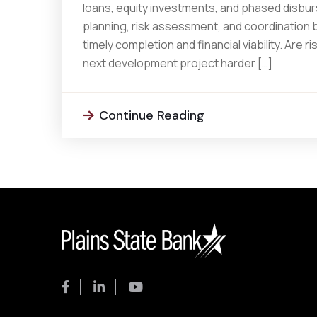
loans, equity investments, and phased disburs
planning, risk assessment, and coordination
timely completion and financial viability. Are
next development project harder […]
Continue Reading