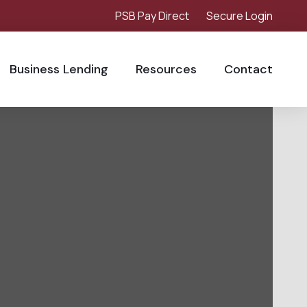
PSB Pay Direct
Secure Login
Business Lending
Resources
Contact