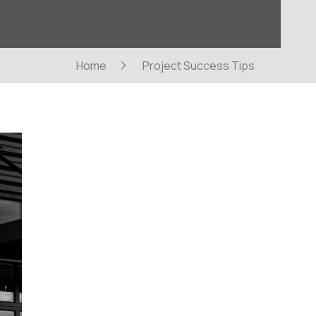
Home
Project Success Tips