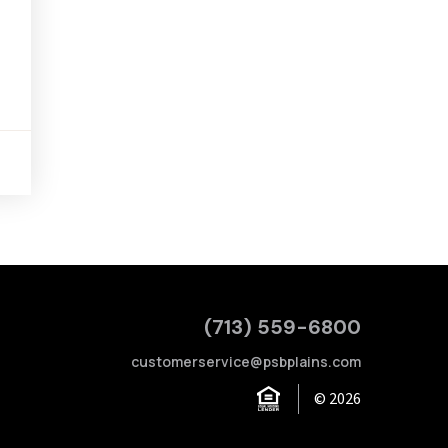
(713) 559-6800
customerservice@psbplains.com
© 2026