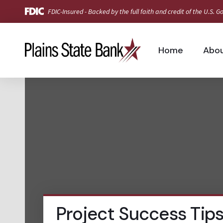
FDIC-Insured - Backed by the full faith and credit of the U.S.
Home
Abo
Project Success Tip