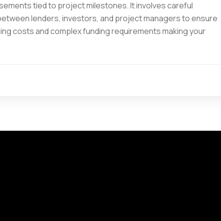
ements tied to project milestones. It involves careful
 between lenders, investors, and project managers to ensure
 rising costs and complex funding requirements making your