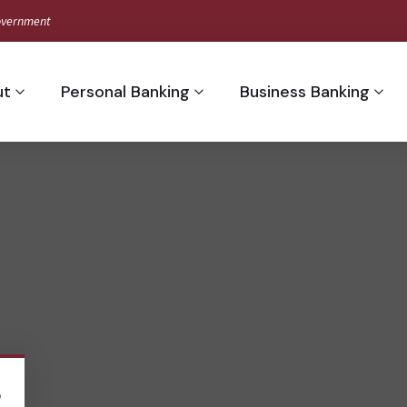
 Government
ut
Personal Banking
Business Banking
s