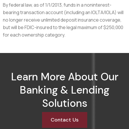
By federal law, as of 1/1/2013, funds in a noninterest-
bearing transaction account (including an IOLTA/IOLA) will
no longer receive unlimited deposit insurance coverage,
but will be FDIC-insured to the legal maximum of $250,000
for each ownership category.
Learn More About Our
Banking & Lending
Solutions
Contact Us