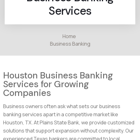
Services
Home
Business Banking
Houston Business Banking
Services for Growing
Companies
Business owners often ask what sets our business
banking services apart in a competitive market like
Houston, TX. At Plains State Bank, we provide customized
solutions that support expansion without complexity. Our
experienced Texas bankers are committed to local