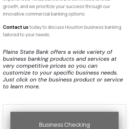
growth, and we prioritize your success through our
innovative commercial banking options.​
Contact us
today to discuss Houston business banking
tailored to your needs.
Plains State Bank offers a wide variety of
business banking products and services at
very competitive prices so you can
customize to your specific business needs.
Just click on the business product or service
to learn more.
Business Checking