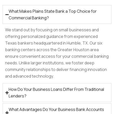
What Makes Plains State Bank a Top Choice for
Commercial Banking?
We stand out by focusing on small businesses and
offering personalized guidance from experienced
Texas bankers headquartered in Humble, TX. Our six
banking centers across the Greater Houston area
ensure convenient access for your commercial banking
needs. Unlike larger institutions, we foster deep
community relationships to deliver financing innovation
and advanced technology.​
How Do Your Business Loans Differ From Traditional
Lenders?
What Advantages Do Your Business Bank Accounts