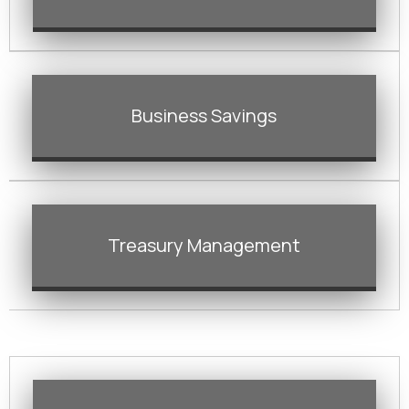
Business Savings
Treasury Management