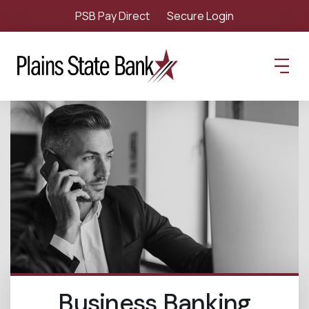
PSB Pay Direct
Secure Login
Business Banking