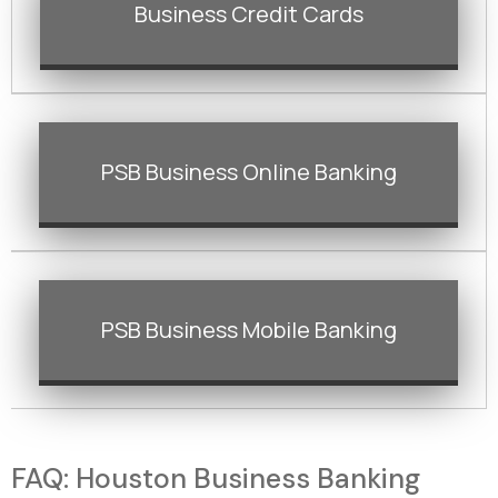
Business Credit Cards
PSB Business Online Banking
PSB Business Mobile Banking
FAQ: Houston Business Banking