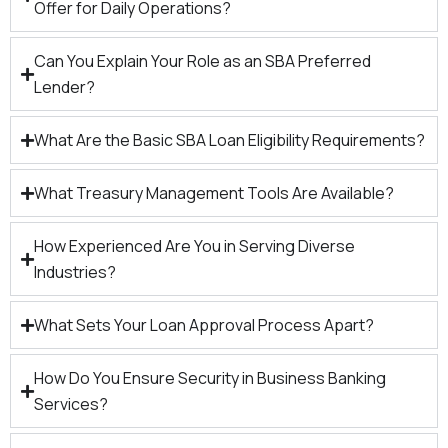
Offer for Daily Operations?
Can You Explain Your Role as an SBA Preferred
Lender?
What Are the Basic SBA Loan Eligibility Requirements?
What Treasury Management Tools Are Available?
How Experienced Are You in Serving Diverse
Industries?
What Sets Your Loan Approval Process Apart?
How Do You Ensure Security in Business Banking
Services?