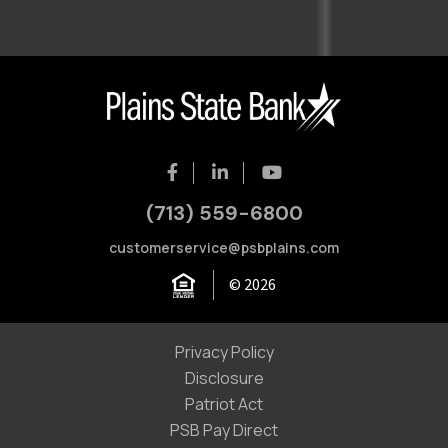
(713) 559-6800
customerservice@psbplains.com
© 2026
Privacy Policy
Disclosure
Patriot Act
PSB Pay Direct