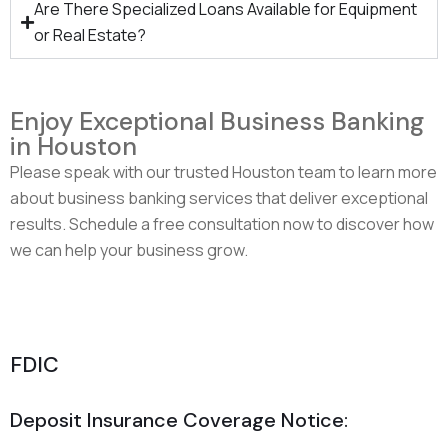
Are There Specialized Loans Available for Equipment
or Real Estate?
Enjoy Exceptional Business Banking
in Houston
Please speak with our trusted Houston team to learn more
about business banking services that deliver exceptional
results. Schedule a free consultation now to discover how
we can help your business grow.
Speak With Our Friendly Business Banking Team
FDIC
Deposit Insurance Coverage Notice: