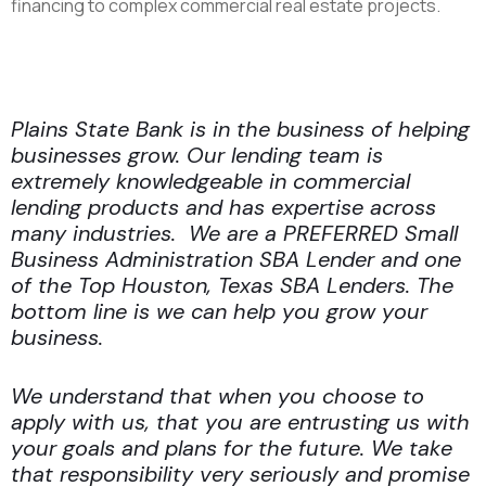
financing to complex commercial real estate projects.
Contact Our Friendly Houston Team Today
Plains State Bank is in the business of helping
businesses grow. Our lending team is
extremely knowledgeable in commercial
lending products and has expertise across
many industries. We are a PREFERRED Small
Business Administration SBA Lender and one
of the Top Houston, Texas SBA Lenders. The
bottom line is we can help you grow your
business.
We understand that when you choose to
apply with us, that you are entrusting us with
your goals and plans for the future. We take
that responsibility very seriously and promise