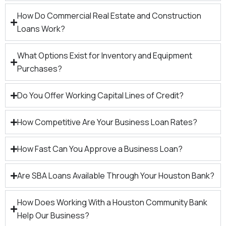
How Do Commercial Real Estate and Construction
Loans Work?
What Options Exist for Inventory and Equipment
Purchases?
Do You Offer Working Capital Lines of Credit?
How Competitive Are Your Business Loan Rates?
How Fast Can You Approve a Business Loan?
Are SBA Loans Available Through Your Houston Bank?
How Does Working With a Houston Community Bank
Help Our Business?