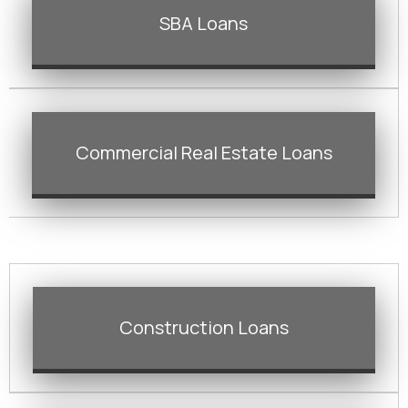
SBA Loans
Commercial Real Estate Loans
Construction Loans