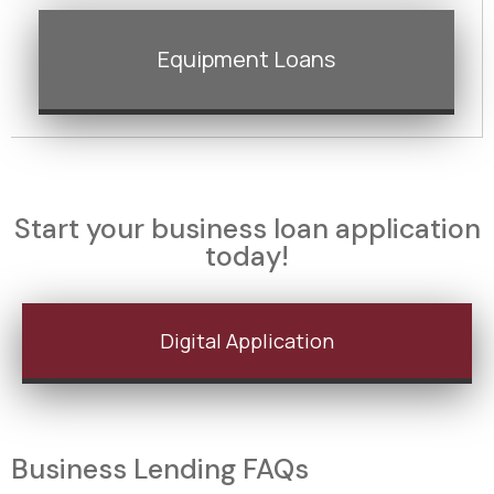
Equipment Loans
Start your business loan application
today!
Digital Application
Business Lending FAQs