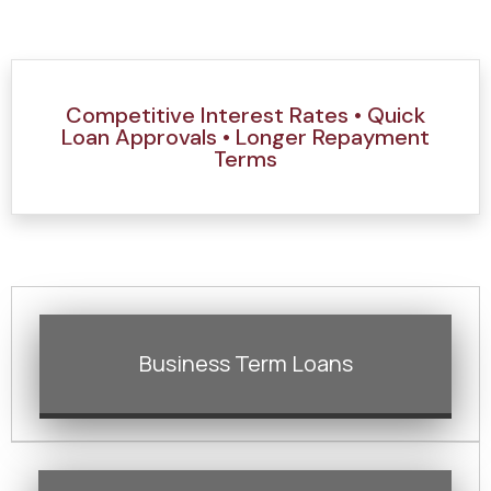
Competitive Interest Rates • Quick
Loan Approvals • Longer Repayment
Terms
Business Term Loans