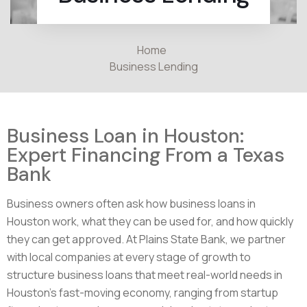
Home
Business Lending
Business Loan in Houston:
Expert Financing From a Texas
Bank
Business owners often ask how business loans in
Houston work, what they can be used for, and how quickly
they can get approved. At Plains State Bank, we partner
with local companies at every stage of growth to
structure business loans that meet real-world needs in
Houston’s fast-moving economy, ranging from startup