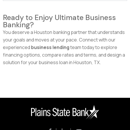
Ready to Enjoy Ultimate Business
Banking?
You deserve a Houston banking partner that understands
your goals and moves at your pace. Connect with our
experienced
business lending
team today to explore
financing options, compare rates and terms, and design a
solution for your business loan in Houston, TX.
Speak With Our Trusted Houston Team