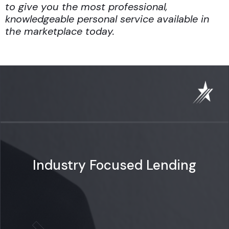
to give you the most professional,
knowledgeable personal service available in
the marketplace today.
Industry Focused Lending