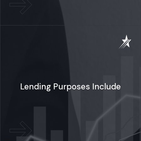
Lending Purposes Include