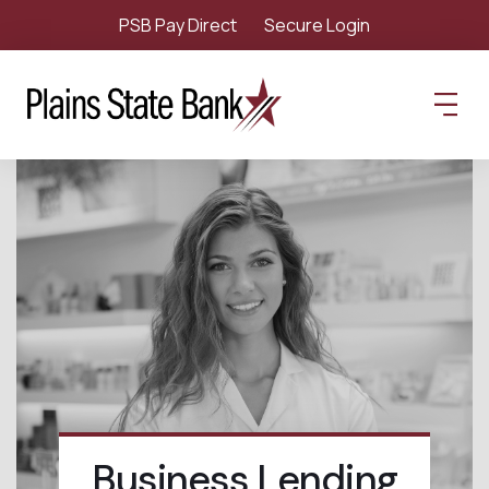
PSB Pay Direct
Secure Login
Business Lending