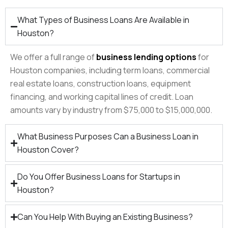
What Types of Business Loans Are Available in
Houston?
We offer a full range of
business lending options
for
Houston companies, including term loans, commercial
real estate loans, construction loans, equipment
financing, and working capital lines of credit. Loan
amounts vary by industry from $75,000 to $15,000,000.
What Business Purposes Can a Business Loan in
Houston Cover?
Do You Offer Business Loans for Startups in
Houston?
Can You Help With Buying an Existing Business?