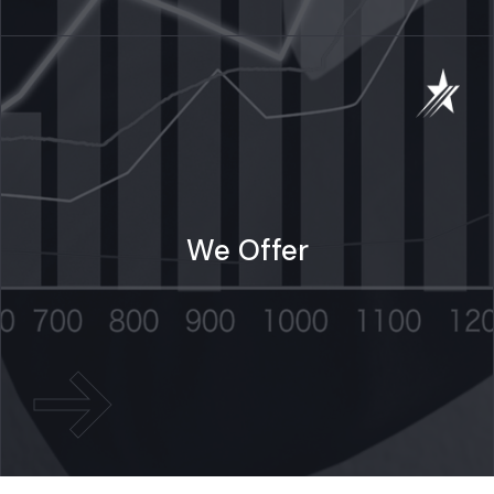
We Offer