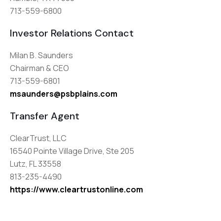
713-559-6800
Investor Relations Contact
Milan B. Saunders
Chairman & CEO
713-559-6801
msaunders@psbplains.com
Transfer Agent
ClearTrust, LLC
16540 Pointe Village Drive, Ste 205
Lutz, FL 33558
813-235-4490
https://www.cleartrustonline.com