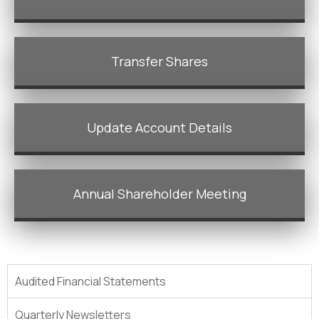
Transfer Shares
Update Account Details
Annual Shareholder Meeting
Audited Financial Statements
Quarterly Newsletters