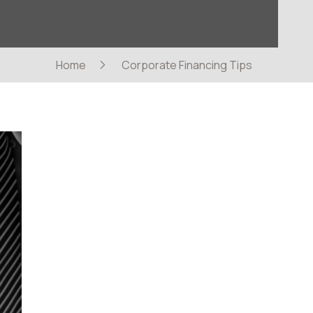
Home
Corporate Financing Tips