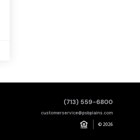
(713) 559-6800
customerservice@psbplains.com
© 2026