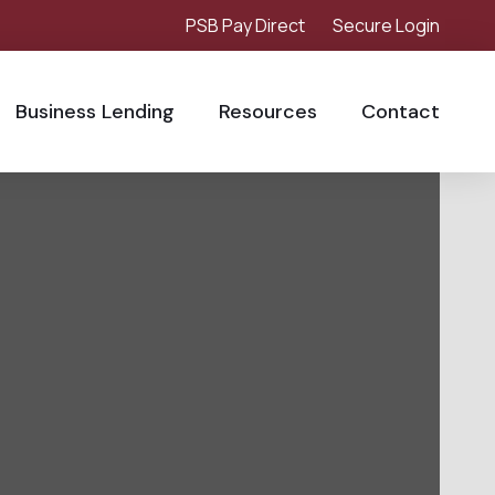
PSB Pay Direct
Secure Login
Business Lending
Resources
Contact