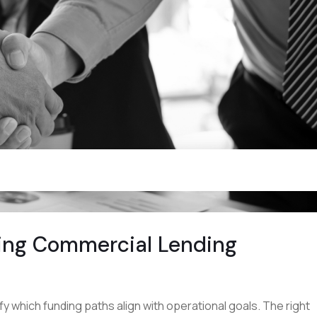
ting Commercial Lending
y which funding paths align with operational goals. The right