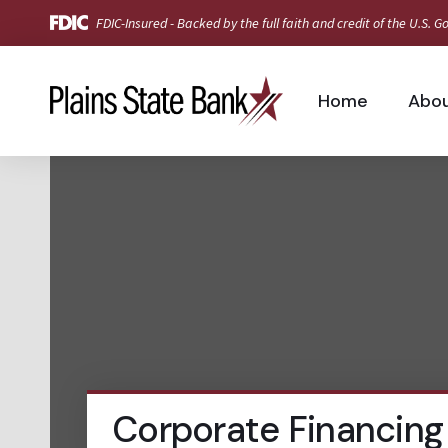
FDIC-Insured - Backed by the full faith and credit of the U.S.
Home
Abo
Corporate Financing