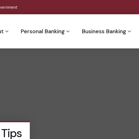
 Government
ut
Personal Banking
Business Banking
 Tips