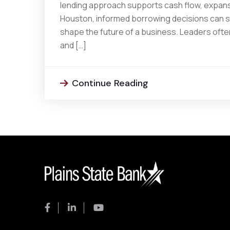
lending approach supports cash flow, expansi
Houston, informed borrowing decisions can s
shape the future of a business. Leaders often
and […]
Continue Reading