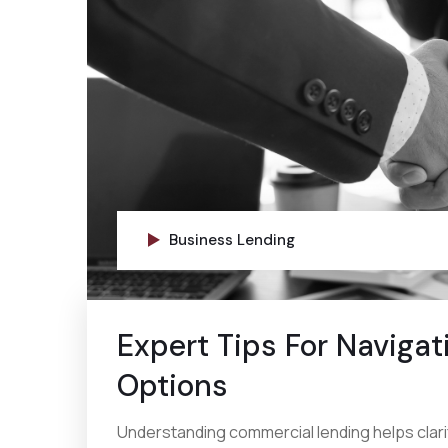
Business Lending
Expert Tips For Naviga
Options
Understanding commercial lending helps clarif