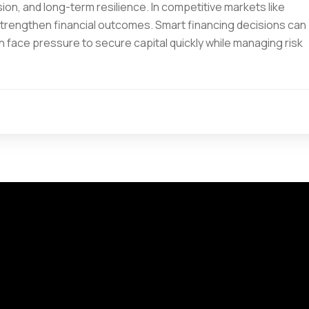
on, and long-term resilience. In competitive markets like
trengthen financial outcomes. Smart financing decisions can
 face pressure to secure capital quickly while managing risk