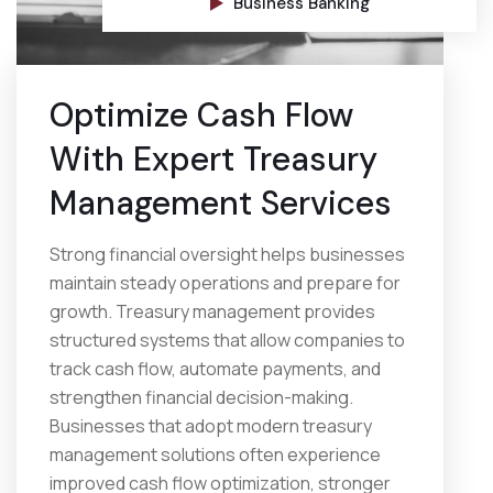
Business Banking
Optimize Cash Flow
With Expert Treasury
Management Services
Strong financial oversight helps businesses
maintain steady operations and prepare for
growth. Treasury management provides
structured systems that allow companies to
track cash flow, automate payments, and
strengthen financial decision-making.
Businesses that adopt modern treasury
management solutions often experience
improved cash flow optimization, stronger