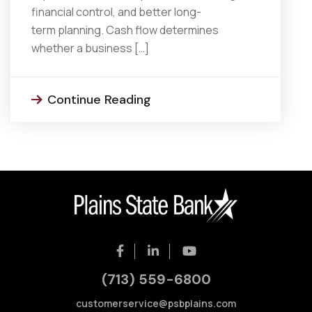
financial control, and better long-
term planning. Cash flow determines
whether a business […]
Continue Reading
(713) 559-6800
customerservice@psbplains.com