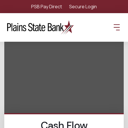
PSB Pay Direct
Secure Login
Cash Flow