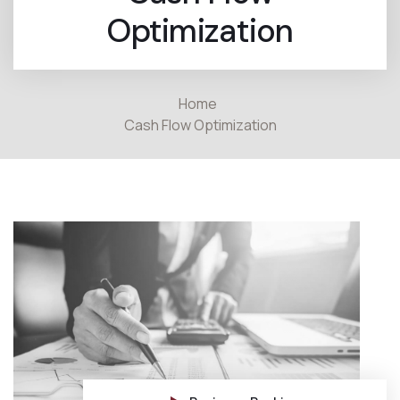
Optimization
Home
Cash Flow Optimization