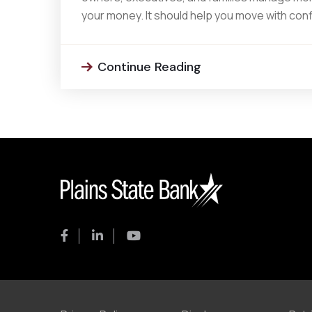
your money. It should help you move with con
Continue Reading