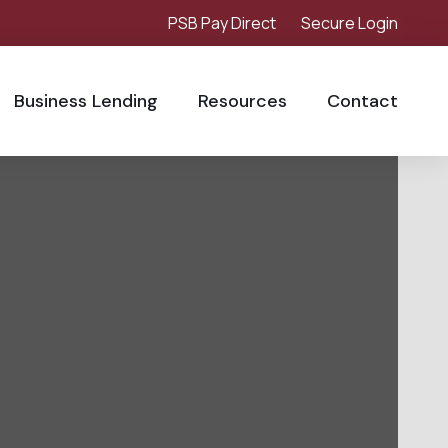
PSB Pay Direct
Secure Login
Business Lending
Resources
Contact