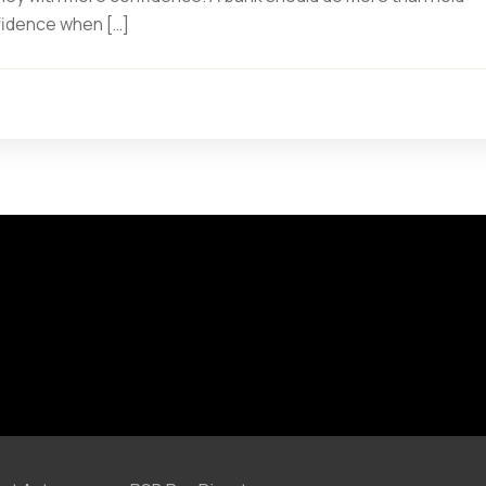
fidence when […]