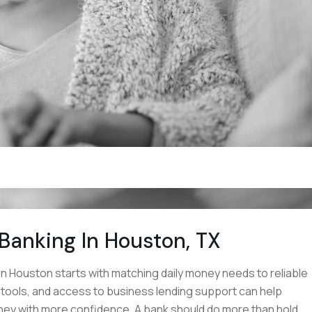
 Banking In Houston, TX
in Houston starts with matching daily money needs to reliable
l tools, and access to business lending support can help
ey with more confidence. A bank should do more than hold