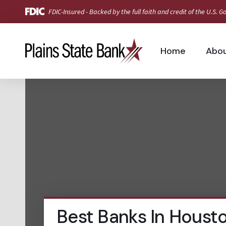
FDIC-Insured - Backed by the full faith and credit of the U.S.
Home
Abo
Best Banks In Houst