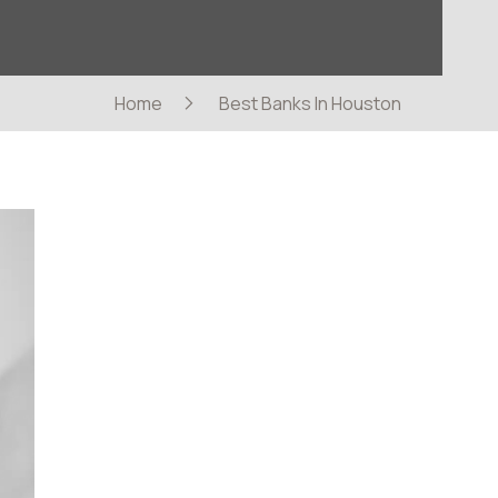
Home
Best Banks In Houston