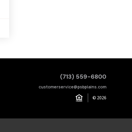
(713) 559-6800
customerservice@psbplains.com
© 2026