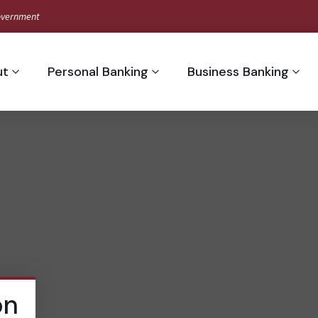
 Government
ut
Personal Banking
Business Banking
on