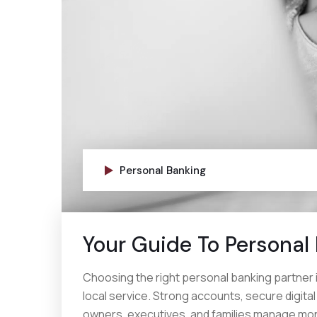
Personal Banking
Your Guide To Personal
Choosing the right personal banking partner 
local service. Strong accounts, secure digita
owners, executives, and families manage mon