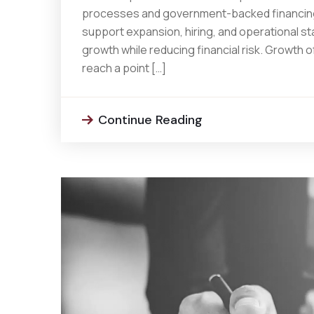
processes and government-backed financing 
support expansion, hiring, and operational sta
growth while reducing financial risk. Growth
reach a point […]
Continue Reading