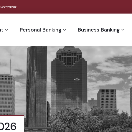
 Government
ut
Personal Banking
Business Banking
2026