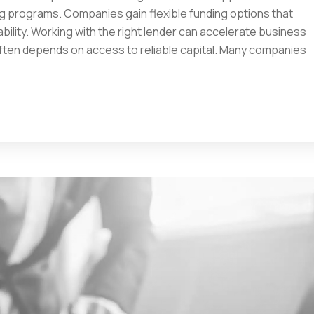
programs. Companies gain flexible funding options that
bility. Working with the right lender can accelerate business
 often depends on access to reliable capital. Many companies