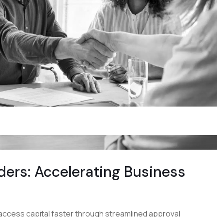
ders: Accelerating Business
access capital faster through streamlined approval