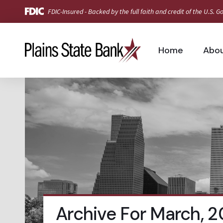
FDIC-Insured - Backed by the full faith and credit of the U.S.
Home
Abo
Archive For March, 