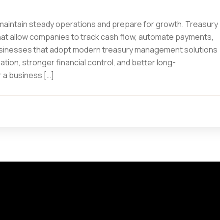
 maintain steady operations and prepare for growth. Treasury
t allow companies to track cash flow, automate payments,
Businesses that adopt modern treasury management solutions
ion, stronger financial control, and better long-
 a business […]