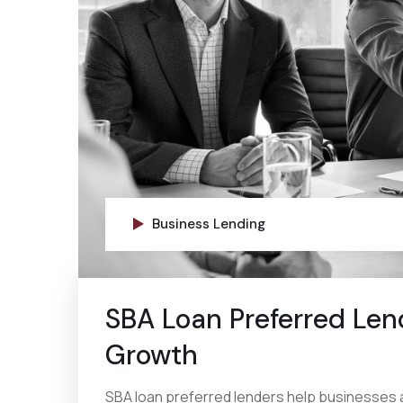
Business Lending
SBA Loan Preferred Len
Growth
SBA loan preferred lenders help businesses 