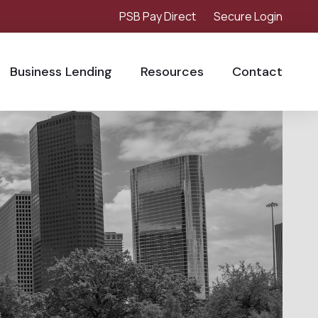
PSB Pay Direct
Secure Login
Business Lending
Resources
Contact