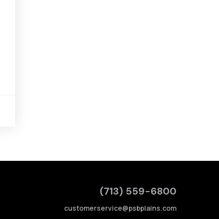
(713) 559-6800
customerservice@psbplains.com