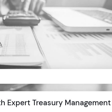
th Expert Treasury Management