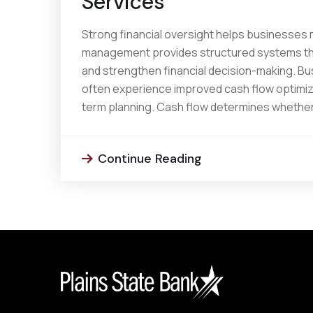
Services
Strong financial oversight helps businesses
management provides structured systems tha
and strengthen financial decision-making. 
often experience improved cash flow optimizat
term planning. Cash flow determines whether
Continue Reading