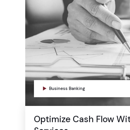
Business Banking
Optimize Cash Flow Wi