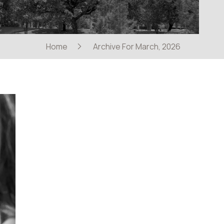
Home
Archive For March, 2026