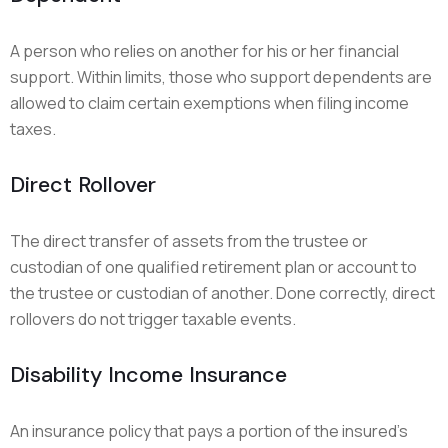
A person who relies on another for his or her financial
support. Within limits, those who support dependents are
allowed to claim certain exemptions when filing income
taxes.
Direct Rollover
The direct transfer of assets from the trustee or
custodian of one qualified retirement plan or account to
the trustee or custodian of another. Done correctly, direct
rollovers do not trigger taxable events.
Disability Income Insurance
An insurance policy that pays a portion of the insured’s