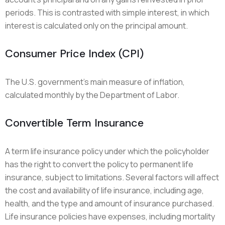
periods. This is contrasted with simple interest, in which
interest is calculated only on the principal amount.
Consumer Price Index (CPI)
The U.S. government’s main measure of inflation,
calculated monthly by the Department of Labor.
Convertible Term Insurance
A term life insurance policy under which the policyholder
has the right to convert the policy to permanent life
insurance, subject to limitations. Several factors will affect
the cost and availability of life insurance, including age,
health, and the type and amount of insurance purchased.
Life insurance policies have expenses, including mortality