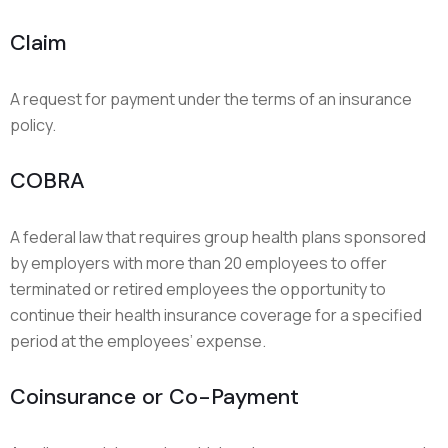
Claim
A request for payment under the terms of an insurance
policy.
COBRA
A federal law that requires group health plans sponsored
by employers with more than 20 employees to offer
terminated or retired employees the opportunity to
continue their health insurance coverage for a specified
period at the employees’ expense.
Coinsurance or Co-Payment