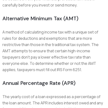
carefully before you invest or send money.
Alternative Minimum Tax (AMT)
A method of calculating income tax with a unique set of
rules for deductions and exemptions that are more
restrictive than those in the traditional tax system. The
AMT attempts to ensure that certain high-income
taxpayers don’t pay a lower effective tax rate than
everyone else. To determine whether or not the AMT
applies, taxpayers must fill out IRS Form 6251.
Annual Percentage Rate (APR)
The yearly cost of a loan expressed as a percentage of
the loan amount. The APR includes interest owed and any