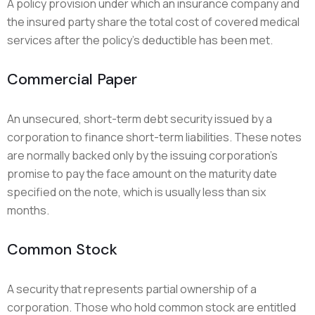
A policy provision under which an insurance company and
the insured party share the total cost of covered medical
services after the policy’s deductible has been met.
Commercial Paper
An unsecured, short-term debt security issued by a
corporation to finance short-term liabilities. These notes
are normally backed only by the issuing corporation’s
promise to pay the face amount on the maturity date
specified on the note, which is usually less than six
months.
Common Stock
A security that represents partial ownership of a
corporation. Those who hold common stock are entitled