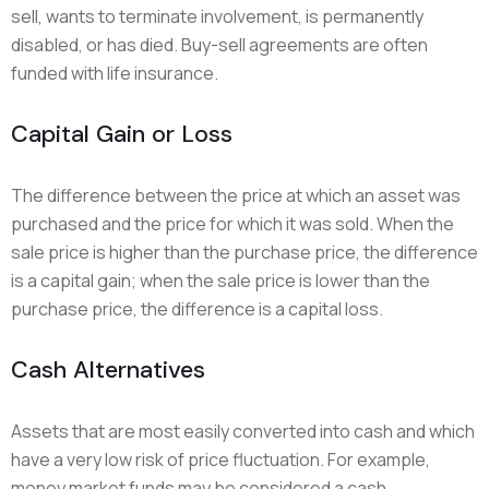
sell, wants to terminate involvement, is permanently
disabled, or has died. Buy-sell agreements are often
funded with life insurance.
Capital Gain or Loss
The difference between the price at which an asset was
purchased and the price for which it was sold. When the
sale price is higher than the purchase price, the difference
is a capital gain; when the sale price is lower than the
purchase price, the difference is a capital loss.
Cash Alternatives
Assets that are most easily converted into cash and which
have a very low risk of price fluctuation. For example,
money market funds may be considered a cash