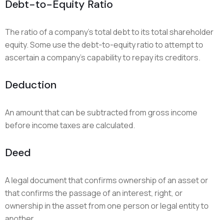
Debt-to-Equity Ratio
The ratio of a company’s total debt to its total shareholder
equity. Some use the debt-to-equity ratio to attempt to
ascertain a company’s capability to repay its creditors.
Deduction
An amount that can be subtracted from gross income
before income taxes are calculated.
Deed
A legal document that confirms ownership of an asset or
that confirms the passage of an interest, right, or
ownership in the asset from one person or legal entity to
another.