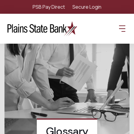
PSB Pay Direct
Secure Login
Glossary