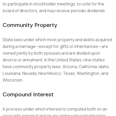
to participate in stockholder meetings, to vote for the
board of directors, and may receive periodic dividends.
Community Property
State laws under which most property and debts acquired
during a marriage—except for gifts or inheritances—are
owned jointly by both spouses and are divided upon
divorce or annulment. In the United States, nine states
have community property laws: Arizona, California, Idaho,
Louisiana, Nevada, New Mexico, Texas, Washington, and
Wisconsin.
Compound Interest
A process under which interest is computed both on an
account’s principal and on any gains reinvested in prior