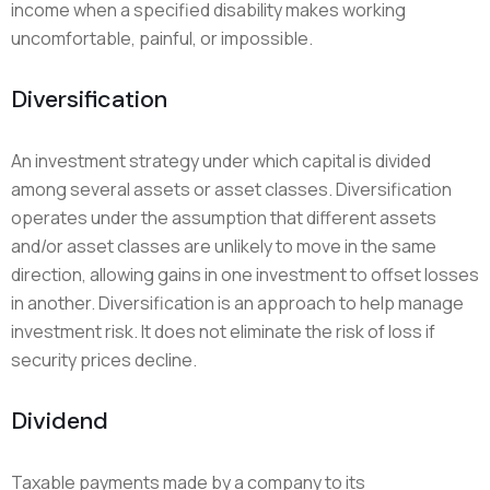
income when a specified disability makes working
uncomfortable, painful, or impossible.
Diversification
An investment strategy under which capital is divided
among several assets or asset classes. Diversification
operates under the assumption that different assets
and/or asset classes are unlikely to move in the same
direction, allowing gains in one investment to offset losses
in another. Diversification is an approach to help manage
investment risk. It does not eliminate the risk of loss if
security prices decline.
Dividend
Taxable payments made by a company to its