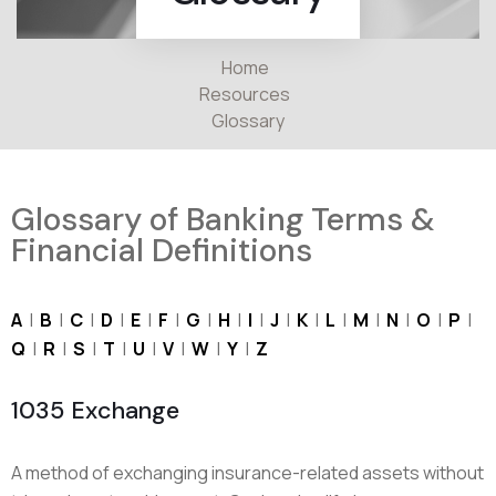
Home
Resources
Glossary
Glossary of Banking Terms &
Financial Definitions
A
|
B
|
C
|
D
|
E
|
F
|
G
|
H
|
I
|
J
|
K
|
L
|
M
|
N
|
O
|
P
|
Q
|
R
|
S
|
T
|
U
|
V
|
W
|
Y
|
Z
1035 Exchange
A method of exchanging insurance-related assets without