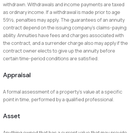
withdrawn. Withdrawals and income payments are taxed
as ordinary income. If a withdrawal is made prior to age
59½, penalties may apply. The guarantees of an annuity
contract depend on the issuing company’s claims-paying
ability. Annuities have fees and charges associated with
the contract, and a surrender charge also may apply if the
contract owner elects to give up the annuity before
certain time-period conditions are satisfied.
Appraisal
A formal assessment of a property’s value at a specific
point in time, performed by a qualified professional.
Asset
Anything owned that has a current value that may provide