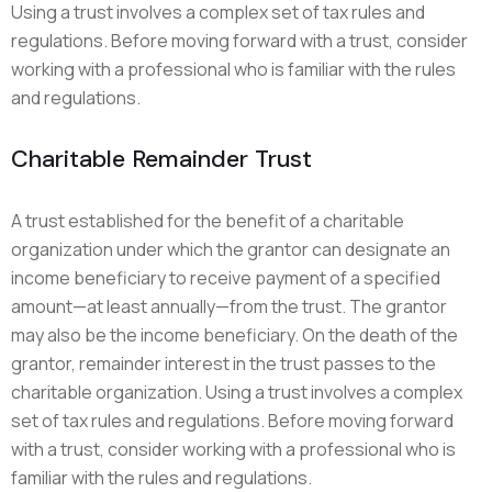
Using a trust involves a complex set of tax rules and
regulations. Before moving forward with a trust, consider
working with a professional who is familiar with the rules
and regulations.
Charitable Remainder Trust
A trust established for the benefit of a charitable
organization under which the grantor can designate an
income beneficiary to receive payment of a specified
amount—at least annually—from the trust. The grantor
may also be the income beneficiary. On the death of the
grantor, remainder interest in the trust passes to the
charitable organization. Using a trust involves a complex
set of tax rules and regulations. Before moving forward
with a trust, consider working with a professional who is
familiar with the rules and regulations.