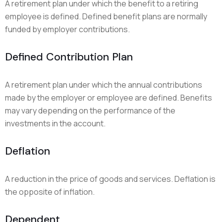
A retirement plan under which the benefit to a retiring
employee is defined. Defined benefit plans are normally
funded by employer contributions.
Defined Contribution Plan
A retirement plan under which the annual contributions
made by the employer or employee are defined. Benefits
may vary depending on the performance of the
investments in the account.
Deflation
A reduction in the price of goods and services. Deflation is
the opposite of inflation.
Dependent