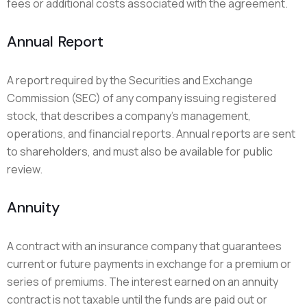
fees or additional costs associated with the agreement.
Annual Report
A report required by the Securities and Exchange
Commission (SEC) of any company issuing registered
stock, that describes a company’s management,
operations, and financial reports. Annual reports are sent
to shareholders, and must also be available for public
review.
Annuity
A contract with an insurance company that guarantees
current or future payments in exchange for a premium or
series of premiums. The interest earned on an annuity
contract is not taxable until the funds are paid out or