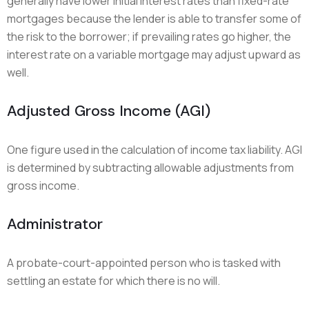
generally have lower initial interest rates than fixed-rate
mortgages because the lender is able to transfer some of
the risk to the borrower; if prevailing rates go higher, the
interest rate on a variable mortgage may adjust upward as
well.
Adjusted Gross Income (AGI)
One figure used in the calculation of income tax liability. AGI
is determined by subtracting allowable adjustments from
gross income.
Administrator
A probate-court-appointed person who is tasked with
settling an estate for which there is no will.