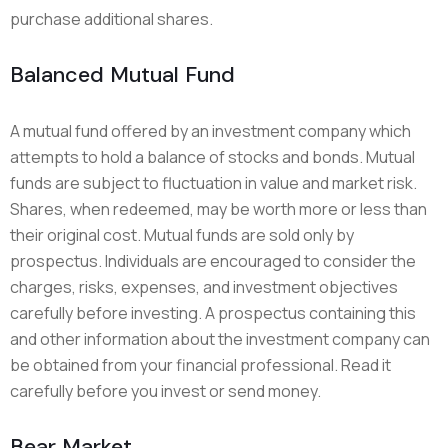
purchase additional shares.
Balanced Mutual Fund
A mutual fund offered by an investment company which
attempts to hold a balance of stocks and bonds. Mutual
funds are subject to fluctuation in value and market risk.
Shares, when redeemed, may be worth more or less than
their original cost. Mutual funds are sold only by
prospectus. Individuals are encouraged to consider the
charges, risks, expenses, and investment objectives
carefully before investing. A prospectus containing this
and other information about the investment company can
be obtained from your financial professional. Read it
carefully before you invest or send money.
Bear Market