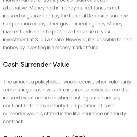
alternative. Money held in money market funds is not
insured or guaranteed by the Federal Deposit Insurance
Corporation or any other government agency. Money
market funds seek to preserve the value of your
investment at $1.00 a share. However, it is possible to lose
money by investing in a money market fund.
Cash Surrender Value
The amount a policyholder would receive when voluntarily
terminating a cash-value life insurance policy before the
insured event occurs or when cashing out an annuity
contract before its maturity. Computation of cash
surrender value is stated in the life insurance or annuity
contract.