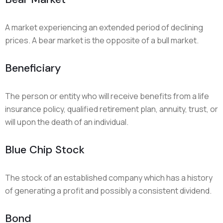
A market experiencing an extended period of declining
prices. A bear market is the opposite of a bull market.
Beneficiary
The person or entity who will receive benefits from a life
insurance policy, qualified retirement plan, annuity, trust, or
will upon the death of an individual.
Blue Chip Stock
The stock of an established company which has a history
of generating a profit and possibly a consistent dividend.
Bond