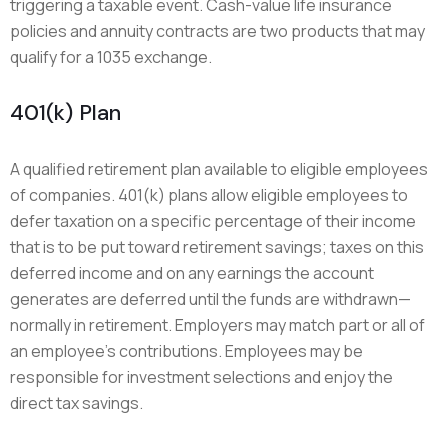
triggering a taxable event. Cash-value life insurance
policies and annuity contracts are two products that may
qualify for a 1035 exchange.
401(k) Plan
A qualified retirement plan available to eligible employees
of companies. 401(k) plans allow eligible employees to
defer taxation on a specific percentage of their income
that is to be put toward retirement savings; taxes on this
deferred income and on any earnings the account
generates are deferred until the funds are withdrawn—
normally in retirement. Employers may match part or all of
an employee’s contributions. Employees may be
responsible for investment selections and enjoy the
direct tax savings.