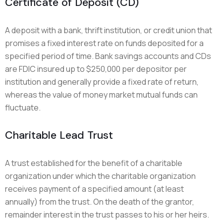
Certificate of Deposit (CD)
A deposit with a bank, thrift institution, or credit union that
promises a fixed interest rate on funds deposited for a
specified period of time. Bank savings accounts and CDs
are FDIC insured up to $250,000 per depositor per
institution and generally provide a fixed rate of return,
whereas the value of money market mutual funds can
fluctuate.
Charitable Lead Trust
A trust established for the benefit of a charitable
organization under which the charitable organization
receives payment of a specified amount (at least
annually) from the trust. On the death of the grantor,
remainder interest in the trust passes to his or her heirs.