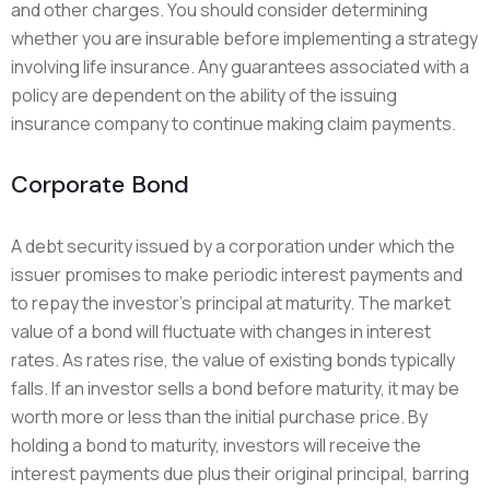
and other charges. You should consider determining
whether you are insurable before implementing a strategy
involving life insurance. Any guarantees associated with a
policy are dependent on the ability of the issuing
insurance company to continue making claim payments.
Corporate Bond
A debt security issued by a corporation under which the
issuer promises to make periodic interest payments and
to repay the investor’s principal at maturity. The market
value of a bond will fluctuate with changes in interest
rates. As rates rise, the value of existing bonds typically
falls. If an investor sells a bond before maturity, it may be
worth more or less than the initial purchase price. By
holding a bond to maturity, investors will receive the
interest payments due plus their original principal, barring