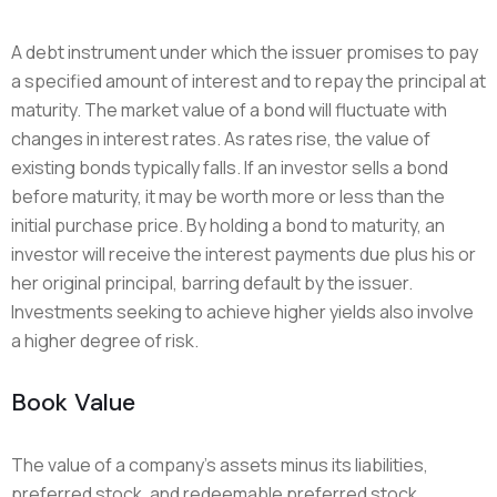
A debt instrument under which the issuer promises to pay
a specified amount of interest and to repay the principal at
maturity. The market value of a bond will fluctuate with
changes in interest rates. As rates rise, the value of
existing bonds typically falls. If an investor sells a bond
before maturity, it may be worth more or less than the
initial purchase price. By holding a bond to maturity, an
investor will receive the interest payments due plus his or
her original principal, barring default by the issuer.
Investments seeking to achieve higher yields also involve
a higher degree of risk.
Book Value
The value of a company’s assets minus its liabilities,
preferred stock, and redeemable preferred stock.