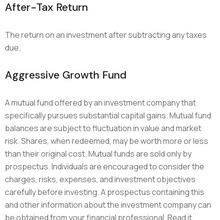
After-Tax Return
The return on an investment after subtracting any taxes
due.
Aggressive Growth Fund
A mutual fund offered by an investment company that
specifically pursues substantial capital gains. Mutual fund
balances are subject to fluctuation in value and market
risk. Shares, when redeemed, may be worth more or less
than their original cost. Mutual funds are sold only by
prospectus. Individuals are encouraged to consider the
charges, risks, expenses, and investment objectives
carefully before investing. A prospectus containing this
and other information about the investment company can
be obtained from your financial professional. Read it