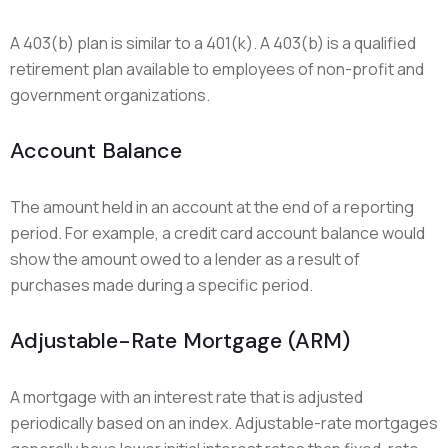
A 403(b) plan is similar to a 401(k). A 403(b) is a qualified
retirement plan available to employees of non-profit and
government organizations.
Account Balance
The amount held in an account at the end of a reporting
period. For example, a credit card account balance would
show the amount owed to a lender as a result of
purchases made during a specific period.
Adjustable-Rate Mortgage (ARM)
A mortgage with an interest rate that is adjusted
periodically based on an index. Adjustable-rate mortgages