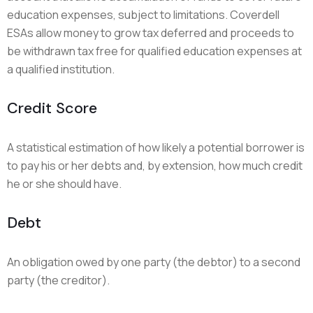
education expenses, subject to limitations. Coverdell
ESAs allow money to grow tax deferred and proceeds to
be withdrawn tax free for qualified education expenses at
a qualified institution.
Credit Score
A statistical estimation of how likely a potential borrower is
to pay his or her debts and, by extension, how much credit
he or she should have.
Debt
An obligation owed by one party (the debtor) to a second
party (the creditor).