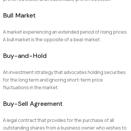
Bull Market
A market experiencing an extended period of rising prices.
A bull market is the opposite of a bear market.
Buy-and-Hold
An investment strategy that advocates holding securities
for the long term and ignoring short-term price
fluctuations in the market.
Buy-Sell Agreement
A legal contract that provides for the purchase of all
outstanding shares from a business owner who wishes to