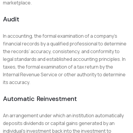
marketplace.
Audit
In accounting, the formal examination of a company’s
financial records by a qualified professional to determine
the records’ accuracy, consistency, and conformity to
legal standards and established accounting principles. In
taxes, the formal examination of a tax return by the
Internal Revenue Service or other authority to determine
its accuracy.
Automatic Reinvestment
An arrangement under which an institution automatically
deposits dividends or capital gains generated by an
individual’s investment back into the investment to