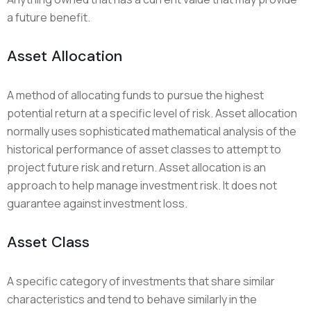
a future benefit.
Asset Allocation
A method of allocating funds to pursue the highest
potential return at a specific level of risk. Asset allocation
normally uses sophisticated mathematical analysis of the
historical performance of asset classes to attempt to
project future risk and return. Asset allocation is an
approach to help manage investment risk. It does not
guarantee against investment loss.
Asset Class
A specific category of investments that share similar
characteristics and tend to behave similarly in the