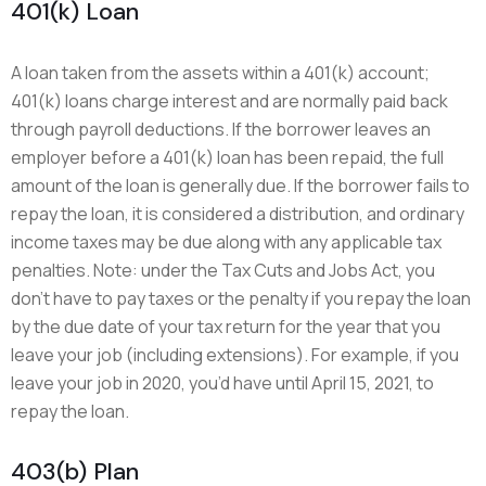
401(k) Loan
A loan taken from the assets within a 401(k) account;
401(k) loans charge interest and are normally paid back
through payroll deductions. If the borrower leaves an
employer before a 401(k) loan has been repaid, the full
amount of the loan is generally due. If the borrower fails to
repay the loan, it is considered a distribution, and ordinary
income taxes may be due along with any applicable tax
penalties. Note: under the Tax Cuts and Jobs Act, you
don’t have to pay taxes or the penalty if you repay the loan
by the due date of your tax return for the year that you
leave your job (including extensions). For example, if you
leave your job in 2020, you’d have until April 15, 2021, to
repay the loan.
403(b) Plan