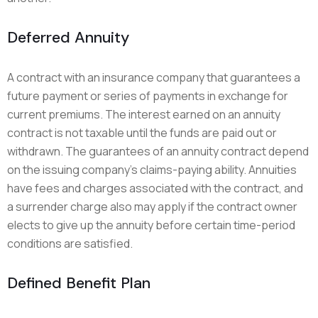
Deferred Annuity
A contract with an insurance company that guarantees a
future payment or series of payments in exchange for
current premiums. The interest earned on an annuity
contract is not taxable until the funds are paid out or
withdrawn. The guarantees of an annuity contract depend
on the issuing company’s claims-paying ability. Annuities
have fees and charges associated with the contract, and
a surrender charge also may apply if the contract owner
elects to give up the annuity before certain time-period
conditions are satisfied.
Defined Benefit Plan