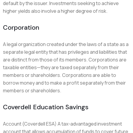
default by the issuer. Investments seeking to achieve
higher yields also involve a higher degree of risk.
Corporation
A legal organization created under the laws of a state as a
separate legal entity that has privileges and liabilities that
are distinct from those of its members. Corporations are
taxable entities—they are taxed separately from their
members or shareholders. Corporations are able to
borrow money and to make a profit separately from their
members or shareholders.
Coverdell Education Savings
Account (Coverdell ESA) A tax-advantaged investment
account that allows accumulation of funds to cover future